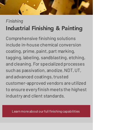
Finishing
Industrial Finishing & Painting
Comprehensive finishing solutions
include in-house chemical conversion
coating, prime, paint, part marking,
tagging, labeling, sandblasting, etching,
and cleaning. For specialized processes
such as passivation, anodize, NDT, UT,
and advanced coatings, trusted
customer-approved vendors are utilized
to ensure every finish meets the highest
industry and client standards.
Learn more about our full finishing capabilities