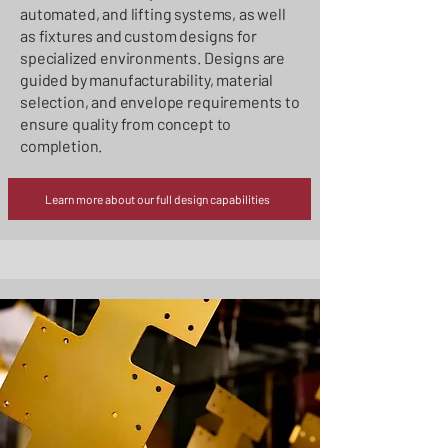
automated, and lifting systems, as well
as fixtures and custom designs for
specialized environments. Designs are
guided by manufacturability, material
selection, and envelope requirements to
ensure quality from concept to
completion.
Learn more about our full design capabilities