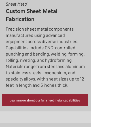
Sheet Metal
Custom Sheet Metal
Fabrication
Precision sheet metal components
manufactured using advanced
equipment across diverse industries.
Capabilities include CNC-controlled
punching and bending, welding, forming,
rolling, riveting, and hydroforming.
Materials range from steel and aluminum
to stainless steels, magnesium, and
specialty alloys, with sheet sizes up to 12
feet in length and 5 inches thick.
Learn more about our full sheet metal capabilities