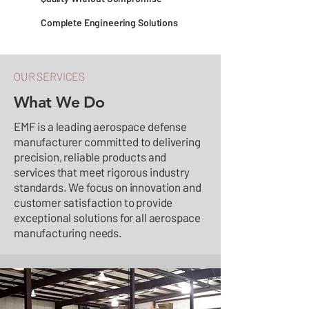
Complete Engineering Solutions
OUR SERVICES
What We Do
EMF is a leading aerospace defense
manufacturer committed to delivering
precision, reliable products and
services that meet rigorous industry
standards. We focus on innovation and
customer satisfaction to provide
exceptional solutions for all aerospace
manufacturing needs.