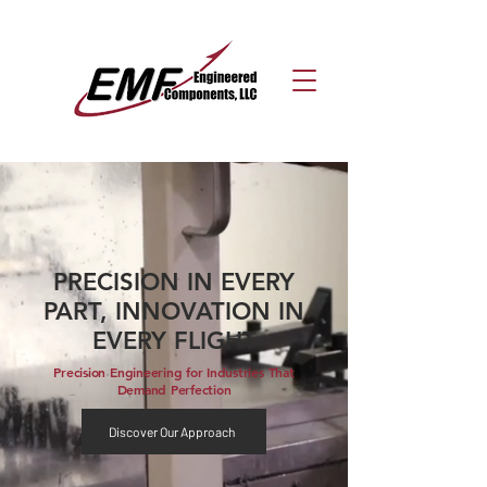
PRECISION IN EVERY
PART, INNOVATION IN
EVERY FLIGHT
Precision Engineering for Industries That
Demand Perfection
Discover Our Approach