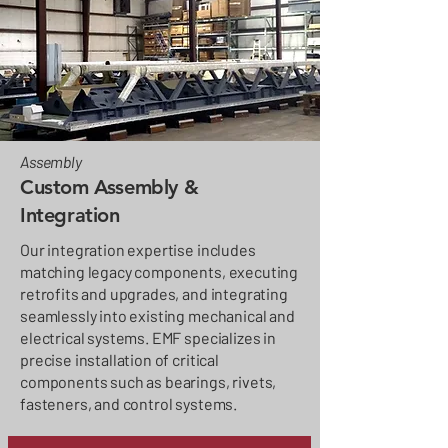
Assembly
Custom Assembly &
Integration
Our integration expertise includes
matching legacy components, executing
retrofits and upgrades, and integrating
seamlessly into existing mechanical and
electrical systems. EMF specializes in
precise installation of critical
components such as bearings, rivets,
fasteners, and control systems.