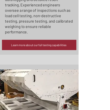
tracking. Experienced engineers
oversee a range of inspections such as
load cell testing, non-destructive
testing, pressure testing, and calibrated
weighing to ensure reliable
performance.
Learn more about our full testing capabilities