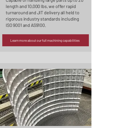
length and 10,000 lbs, we offer rapid
turnaround and JIT delivery all held to
rigorous industry standards including
ISO 9001 and AS9100.
Learn more about our full machining capabilities