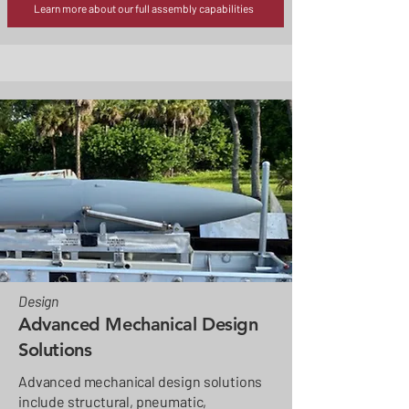
Learn more about our full assembly capabilities
Design
Advanced Mechanical Design
Solutions
Advanced mechanical design solutions
include structural, pneumatic,