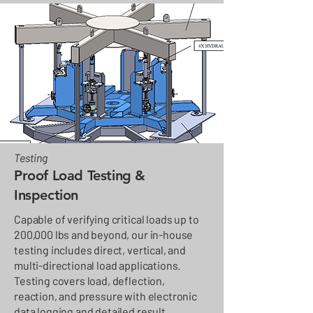
Testing
Proof Load Testing &
Inspection
Capable of verifying critical loads up to
200,000 lbs and beyond, our in-house
testing includes direct, vertical, and
multi-directional load applications.
Testing covers load, deflection,
reaction, and pressure with electronic
data logging and detailed result