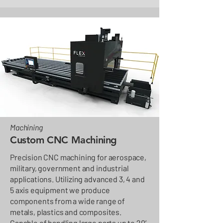
Machining
Custom CNC Machining
Precision CNC machining for aerospace,
military, government and industrial
applications. Utilizing advanced 3, 4 and
5 axis equipment we produce
components from a wide range of
metals, plastics and composites.
Capable of handling large parts up to 20’