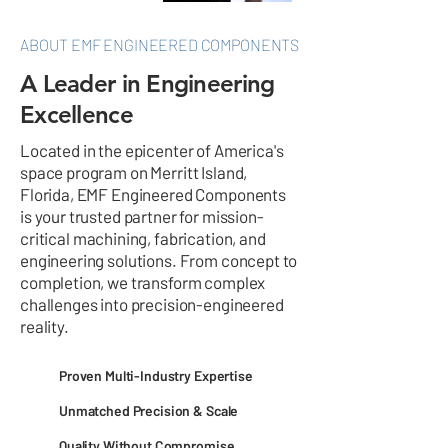
ABOUT EMF ENGINEERED COMPONENTS
A Leader in Engineering
Excellence
Located in the epicenter of America's
space program on Merritt Island,
Florida, EMF Engineered Components
is your trusted partner for mission-
critical machining, fabrication, and
engineering solutions. From concept to
completion, we transform complex
challenges into precision-engineered
reality.
Proven Multi-Industry Expertise
Unmatched Precision & Scale
Quality Without Compromise