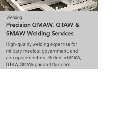
Welding
Precision GMAW, GTAW &
SMAW Welding Services
High-quality welding expertise for
military, medical, government, and
aerospace sectors. Skilled in GMAW,
GTAW, SMAW, gas and flux core
processes, with freehand and CNC
welding on parts up to 80 feet tall.
Materials include steel, stainless steel,
aluminum, magnesium, and specialty
alloys like 4130 and 17-4.
Learn more about our full welding capabilities