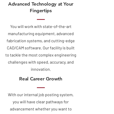
Advanced Technology at Your
Fingertips
You will work with state-of-the-art
manufacturing equipment, advanced
fabrication systems, and cutting-edge
CAD/CAM software. Our facility is built
to tackle the most complex engineering
challenges with speed, accuracy, and
innovation.
Real Career Growth
With our internal job posting system,
you will have clear pathways for
advancement whether you want to