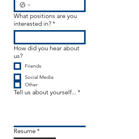
What positions are you
interested in?
*
How did you hear about
us?
Friends
Social Media
Other
Tell us about yourself...
*
Resume
*