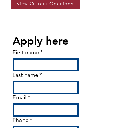
View Current Openings
Apply here
First name
*
Last name
*
Email
*
Phone
*