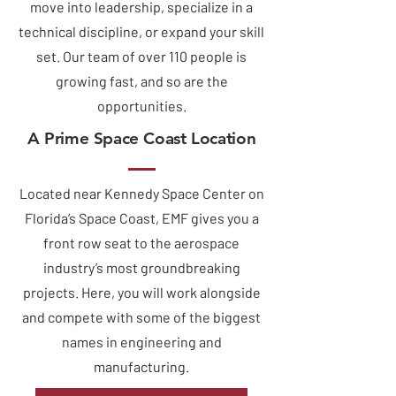
move into leadership, specialize in a
technical discipline, or expand your skill
set. Our team of over 110 people is
growing fast, and so are the
opportunities.
A Prime Space Coast Location
Located near Kennedy Space Center on
Florida’s Space Coast, EMF gives you a
front row seat to the aerospace
industry’s most groundbreaking
projects. Here, you will work alongside
and compete with some of the biggest
names in engineering and
manufacturing.