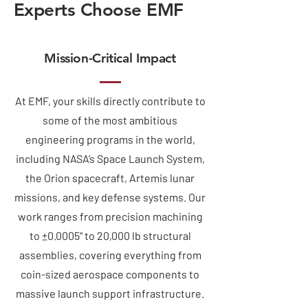
Experts Choose EMF
Mission-Critical Impact
At EMF, your skills directly contribute to
some of the most ambitious
engineering programs in the world,
including NASA’s Space Launch System,
the Orion spacecraft, Artemis lunar
missions, and key defense systems. Our
work ranges from precision machining
to ±0.0005" to 20,000 lb structural
assemblies, covering everything from
coin-sized aerospace components to
massive launch support infrastructure.