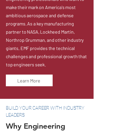
make their mark on America's most
ambitious aerospace and defense
programs. As a key manufacturing
partner to NASA, Lockheed Martin,
Northrop Grumman, and other industry
giants, EMF provides the technical
challenges and professional growth that
top engineers seek.
Learn More
BUILD YOUR CAREER WITH INDUSTRY
LEADERS
Why Engineering