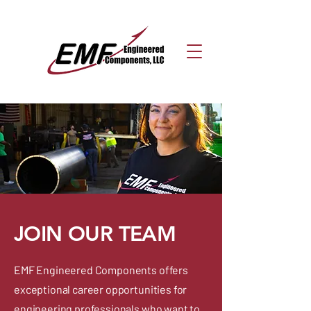
JOIN OUR TEAM
EMF Engineered Components offers
exceptional career opportunities for
engineering professionals who want to