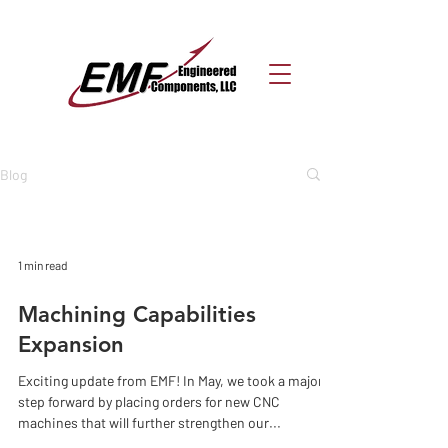
Blog
1 min read
Machining Capabilities
Expansion
Exciting update from EMF! In May, we took a major
step forward by placing orders for new CNC
machines that will further strengthen our...