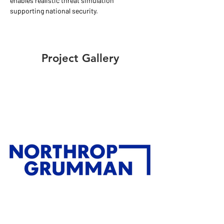
enables realistic threat simulation 
supporting national security.
Project Gallery