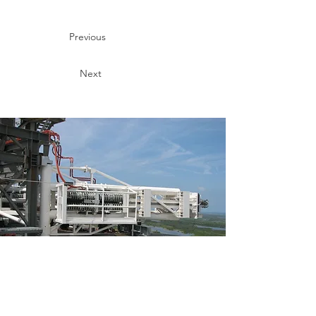
Previous
Next