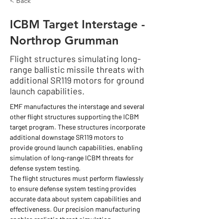
< Back
ICBM Target Interstage -
Northrop Grumman
Flight structures simulating long-
range ballistic missile threats with
additional SR119 motors for ground
launch capabilities.
EMF manufactures the interstage and several 
other flight structures supporting the ICBM 
target program. These structures incorporate 
additional downstage SR119 motors to 
provide ground launch capabilities, enabling 
simulation of long-range ICBM threats for 
defense system testing.
The flight structures must perform flawlessly 
to ensure defense system testing provides 
accurate data about system capabilities and 
effectiveness. Our precision manufacturing 